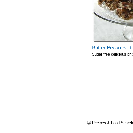
Butter Pecan Britt
Sugar free delicious brit
ⓒ Recipes & Food Search,