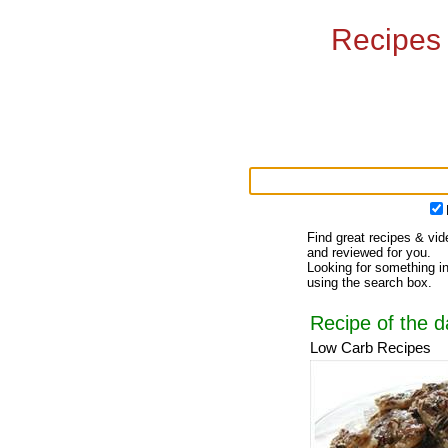
Recipes
Find great recipes & vid
and reviewed for you.
Looking for something in
using the search box.
Recipe of the d
Low Carb Recipes